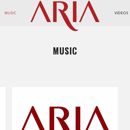
MUSIC
VIDEOS
MUSIC